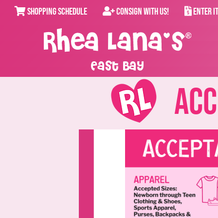
SHOPPING SCHEDULE
CONSIGN WITH US!
ENTER I
East Bay
Acce