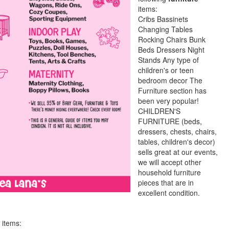
items:
Cribs Bassinets
Changing Tables
Rocking Chairs Bunk
Beds Dressers Night
Stands Any type of
children's or teen
bedroom decor The
Furniture section has
been very popular!
CHILDREN'S
FURNITURE (beds,
dressers, chests, chairs,
tables, children's decor)
sells great at our events,
we will accept other
household furniture
pieces that are in
excellent condition.
 items: