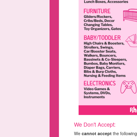
We Don't Accept:
We
cannot accept
the following