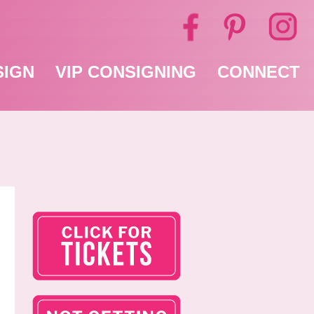
SIGN
VIP CONSIGNING
CONNECT