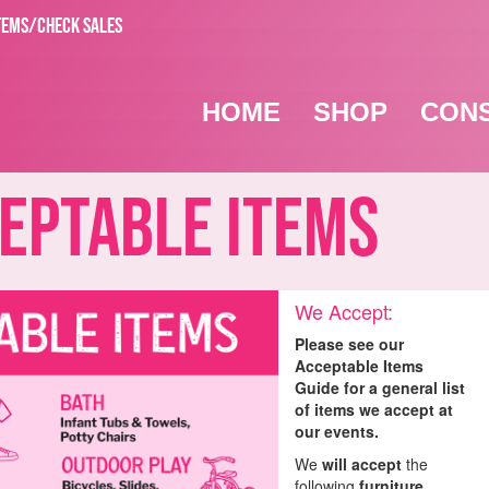
TEMS/CHECK SALES
HOME
SHOP
CON
ptable Items
We Accept:
Please see our
Acceptable Items
Guide for a general list
of items we accept at
our events.
We
will accept
the
following
furniture