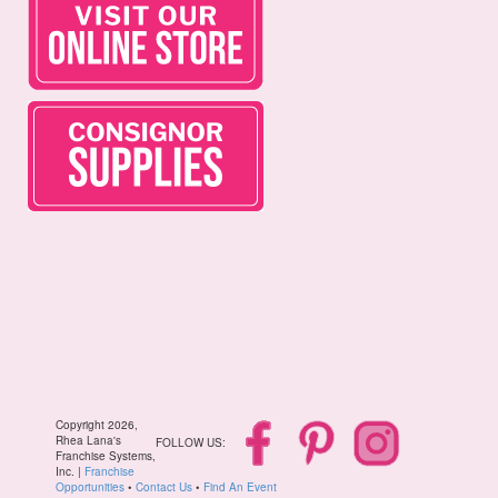
Copyright 2026,
Rhea Lana's
FOLLOW US:
Franchise Systems,
Inc. |
Franchise
Opportunities
•
Contact Us
•
Find An Event