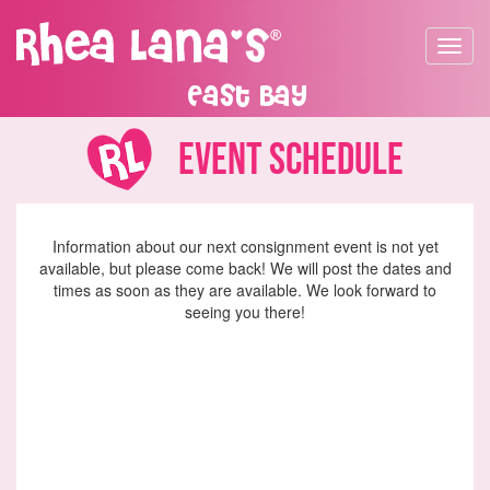
Toggle
navigat
East Bay
Event Schedule
Information about our next consignment event is not yet
available, but please come back! We will post the dates and
times as soon as they are available. We look forward to
seeing you there!