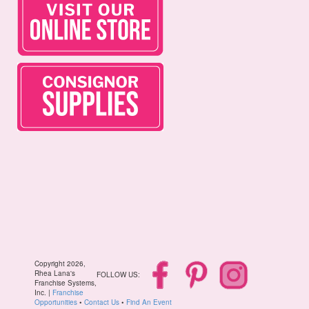
Copyright 2026,
Rhea Lana's
FOLLOW US:
Franchise Systems,
Inc. |
Franchise
Opportunities
•
Contact Us
•
Find An Event